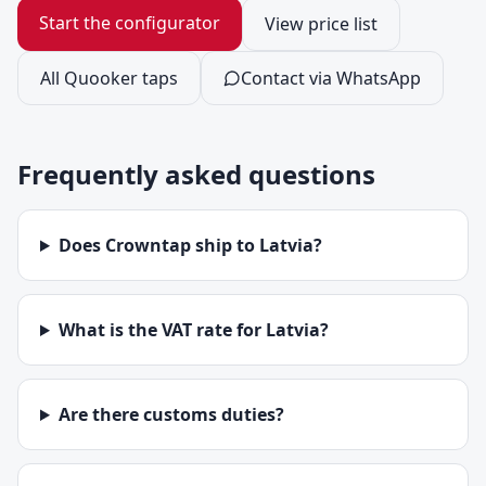
Start the configurator
View price list
All Quooker taps
Contact via WhatsApp
Frequently asked questions
Does Crowntap ship to Latvia?
What is the VAT rate for Latvia?
Are there customs duties?