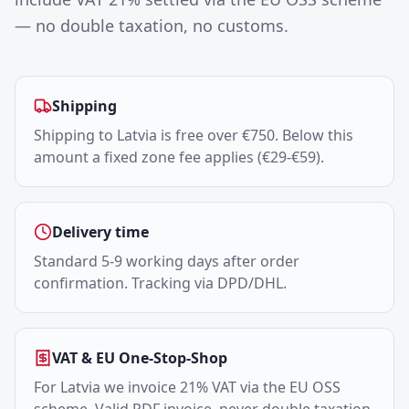
— no double taxation, no customs.
Shipping
Shipping to Latvia is free over €750. Below this
amount a fixed zone fee applies (€29-€59).
Delivery time
Standard 5-9 working days after order
confirmation. Tracking via DPD/DHL.
VAT & EU One-Stop-Shop
For Latvia we invoice 21% VAT via the EU OSS