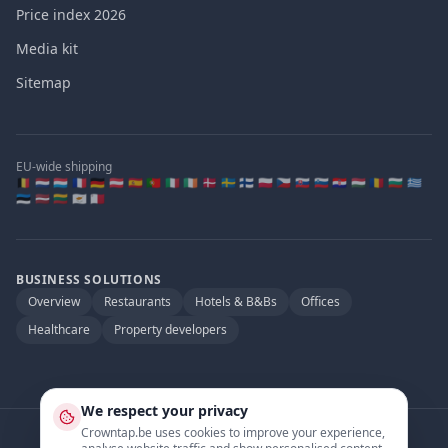
Price index 2026
Media kit
Sitemap
EU-wide shipping
🇧🇪 🇳🇱 🇱🇺 🇫🇷 🇩🇪 🇦🇹 🇪🇸 🇵🇹 🇮🇹 🇮🇪 🇩🇰 🇸🇪 🇫🇮 🇵🇱 🇨🇿 🇸🇰 🇸🇮 🇭🇷 🇭🇺 🇷🇴 🇧🇬 🇬🇷
🇪🇪 🇱🇻 🇱🇹 🇨🇾 🇲🇹
BUSINESS SOLUTIONS
Overview
Restaurants
Hotels & B&Bs
Offices
Healthcare
Property developers
We respect your privacy
Crowntap.be uses cookies to improve your experience,
Official partner of
: