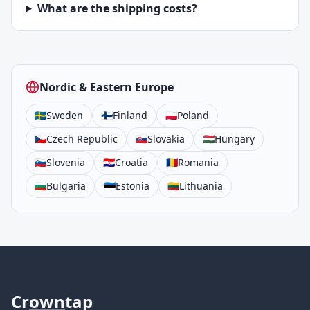
What are the shipping costs?
Nordic & Eastern Europe
🇸🇪
Sweden
🇫🇮
Finland
🇵🇱
Poland
🇨🇿
Czech Republic
🇸🇰
Slovakia
🇭🇺
Hungary
🇸🇮
Slovenia
🇭🇷
Croatia
🇷🇴
Romania
🇧🇬
Bulgaria
🇪🇪
Estonia
🇱🇹
Lithuania
Cr
own
tap