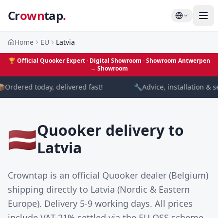
Cr
own
tap
.
Home
EU
Latvia
🏆
Official Quooker Expert · Digital Showroom
· Showroom Antwerpen
→
Showroom

Ordered today, delivered fast!
🔧
Advice, installation & s
Quooker delivery to
🇱🇻
Latvia
Crowntap is an official Quooker dealer (Belgium)
shipping directly to Latvia (Nordic & Eastern
Europe). Delivery 5-9 working days. All prices
include VAT 21% settled via the EU OSS scheme