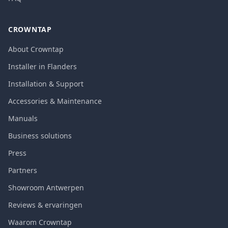
CROWNTAP
About Crowntap
Installer in Flanders
Installation & Support
Accessories & Maintenance
Manuals
Business solutions
Press
Partners
Showroom Antwerpen
Reviews & ervaringen
Waarom Crowntap