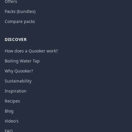
Offers
Packs (bundles)
Compare packs
DISCOVER
How does a Quooker work?
Boiling Water Tap
Why Quooker?
Sustainability
Inspiration
Recipes
Blog
Video's
FAQ