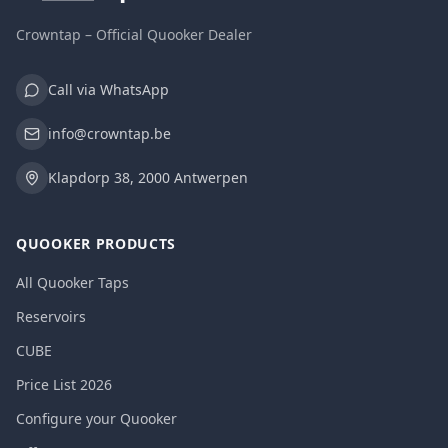
Crowntap – Official Quooker Dealer
Call via WhatsApp
info@crowntap.be
Klapdorp 38, 2000 Antwerpen
QUOOKER PRODUCTS
All Quooker Taps
Reservoirs
CUBE
Price List 2026
Configure your Quooker