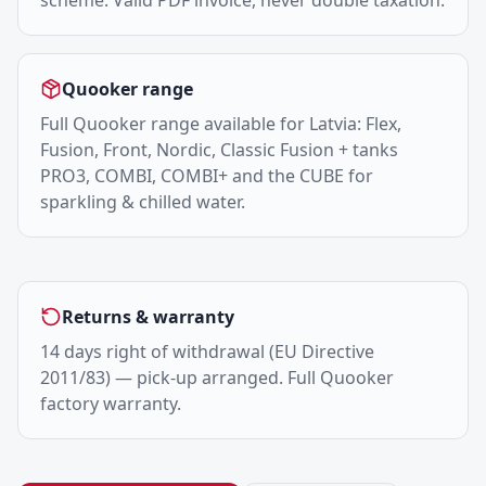
scheme. Valid PDF invoice, never double taxation.
Quooker range
Full Quooker range available for Latvia: Flex,
Fusion, Front, Nordic, Classic Fusion + tanks
PRO3, COMBI, COMBI+ and the CUBE for
sparkling & chilled water.
Returns & warranty
14 days right of withdrawal (EU Directive
2011/83) — pick-up arranged. Full Quooker
factory warranty.