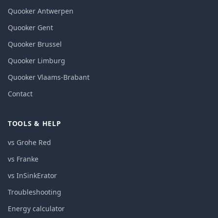
Quooker Antwerpen
Quooker Gent
Quooker Brussel
Quooker Limburg
Quooker Vlaams-Brabant
Contact
TOOLS & HELP
vs Grohe Red
vs Franke
vs InSinkErator
Troubleshooting
Energy calculator