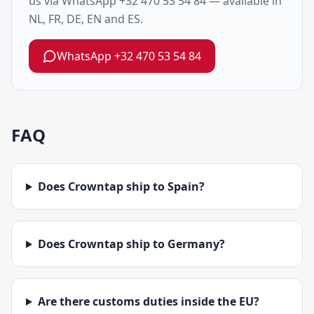
us via WhatsApp +32 470 53 54 84 — available in
NL, FR, DE, EN and ES.
WhatsApp
+32 470 53 54 84
FAQ
Does Crowntap ship to Spain?
Does Crowntap ship to Germany?
Are there customs duties inside the EU?