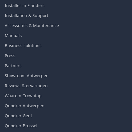
Installer in Flanders
Installation & Support
Accessories & Maintenance
Manuals
Business solutions
Press
Partners
Showroom Antwerpen
Reviews & ervaringen
Waarom Crowntap
Quooker Antwerpen
Quooker Gent
Quooker Brussel