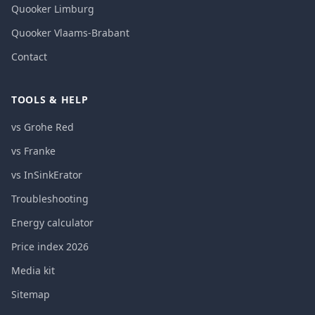
Quooker Limburg
Quooker Vlaams-Brabant
Contact
TOOLS & HELP
vs Grohe Red
vs Franke
vs InSinkErator
Troubleshooting
Energy calculator
Price index 2026
Media kit
Sitemap