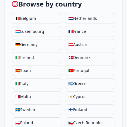
Browse by country
🇧🇪
Belgium
🇳🇱
Netherlands
🇱🇺
Luxembourg
🇫🇷
France
🇩🇪
Germany
🇦🇹
Austria
🇮🇪
Ireland
🇩🇰
Denmark
🇪🇸
Spain
🇵🇹
Portugal
🇮🇹
Italy
🇬🇷
Greece
🇲🇹
Malta
🇨🇾
Cyprus
🇸🇪
Sweden
🇫🇮
Finland
🇵🇱
Poland
🇨🇿
Czech Republic