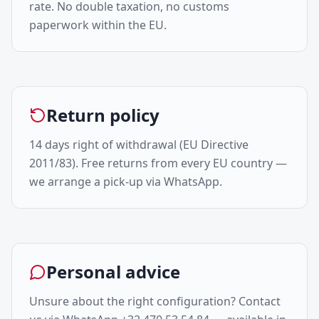
rate. No double taxation, no customs
paperwork within the EU.
Return policy
14 days right of withdrawal (EU Directive
2011/83). Free returns from every EU country —
we arrange a pick-up via WhatsApp.
Personal advice
Unsure about the right configuration? Contact