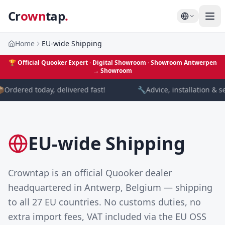
Cr
own
tap
.
Home
EU-wide Shipping
🏆
Official Quooker Expert · Digital Showroom
· Showroom Antwerpen
→
Showroom

Ordered today, delivered fast!
🔧
Advice, installation & se
EU-wide Shipping
Crowntap is an official Quooker dealer
headquartered in Antwerp, Belgium — shipping
to all 27 EU countries. No customs duties, no
extra import fees, VAT included via the EU OSS