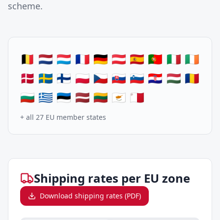
scheme.
🇧🇪 🇳🇱 🇱🇺 🇫🇷 🇩🇪 🇦🇹 🇪🇸 🇵🇹 🇮🇹 🇮🇪
🇩🇰 🇸🇪 🇫🇮 🇵🇱 🇨🇿 🇸🇰 🇸🇮 🇭🇷 🇭🇺 🇷🇴
🇧🇬 🇬🇷 🇪🇪 🇱🇻 🇱🇹 🇨🇾 🇲🇹
+ all 27 EU member states
Shipping rates per EU zone
Download shipping rates (PDF)