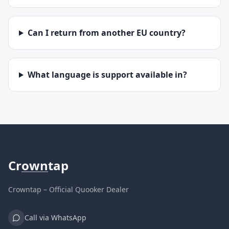
Can I return from another EU country?
What language is support available in?
Cr
own
tap
Crowntap – Official Quooker Dealer
Call via WhatsApp