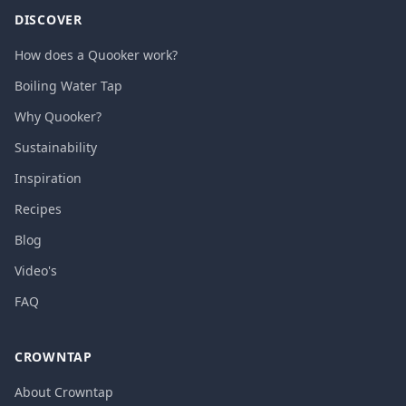
DISCOVER
How does a Quooker work?
Boiling Water Tap
Why Quooker?
Sustainability
Inspiration
Recipes
Blog
Video's
FAQ
CROWNTAP
About Crowntap