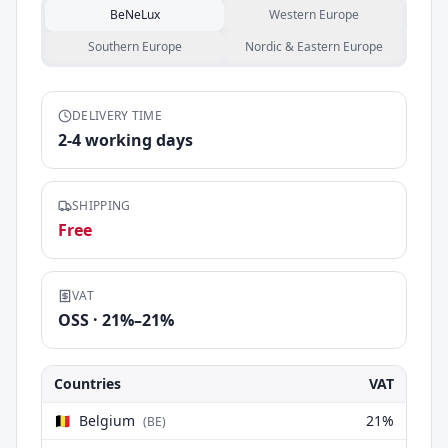
BeNeLux
Western Europe
Southern Europe
Nordic & Eastern Europe
DELIVERY TIME
2
-
4
working days
SHIPPING
Free
VAT
OSS ·
21
%–
21
%
Countries
VAT
🇧🇪
Belgium
21
%
(
BE
)