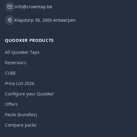
info@crowntap.be
Klapdorp 38, 2000 Antwerpen
QUOOKER PRODUCTS
All Quooker Taps
Reservoirs
CUBE
Price List 2026
Configure your Quooker
Offers
Packs (bundles)
Compare packs