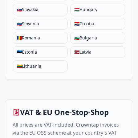
🇸🇰
Slovakia
🇭🇺
Hungary
🇸🇮
Slovenia
🇭🇷
Croatia
🇷🇴
Romania
🇧🇬
Bulgaria
🇪🇪
Estonia
🇱🇻
Latvia
🇱🇹
Lithuania
VAT & EU One-Stop-Shop
All prices are VAT-included. Crowntap invoices
via the EU OSS scheme at your country's VAT