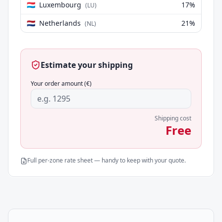
🇱🇺
Luxembourg
17
%
(
LU
)
🇳🇱
Netherlands
21
%
(
NL
)
Estimate your shipping
Your order amount (€)
Shipping cost
Free
Full per-zone rate sheet — handy to keep with your quote.