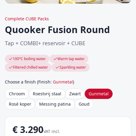
Complete CUBE Packs
Quooker Fusion Round
Tap + COMBI+ reservoir + CUBE
100°C boiling water
Warm tap water
Filtered chilled water
Sparkling water
Choose a finish
(
Finish
:
Gunmetal
)
Chroom
Roestvrij staal
Zwart
Gunmetal
Rosé koper
Messing patina
Goud
€
3.290
VAT incl.