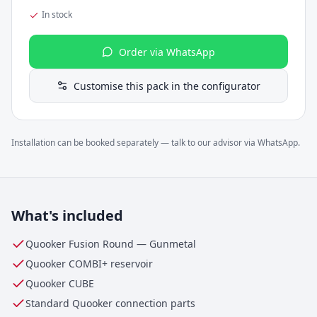
In stock
Order via WhatsApp
Customise this pack in the configurator
Installation can be booked separately — talk to our advisor via WhatsApp.
What's included
Quooker Fusion Round
—
Gunmetal
Quooker
COMBI+
reservoir
Quooker CUBE
Standard Quooker connection parts