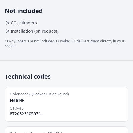
Not included
CO₂-cilinders
Installation (on request)
CO₂ cylinders are not included. Quooker BE delivers them directly in your
region.
Technical codes
Order code (Quooker Fusion Round)
FNRGME
GTIN-13
8720823105974