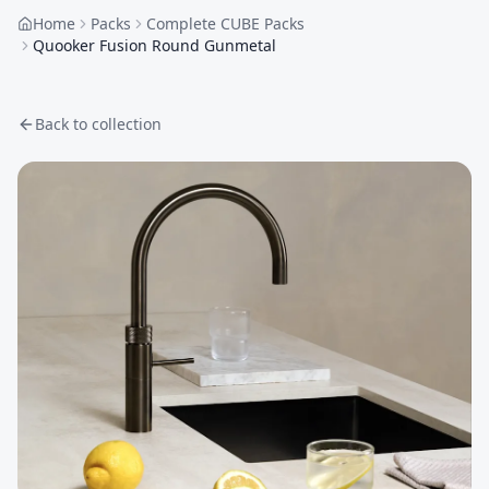
Home
Packs
Complete CUBE Packs
Quooker Fusion Round Gunmetal
Back to collection