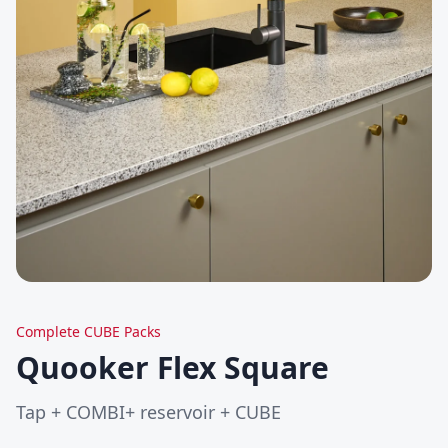
Complete CUBE Packs
Quooker Flex Square
Tap + COMBI+ reservoir + CUBE