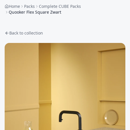
Home
Packs
Complete CUBE Packs
Quooker Flex Square Zwart
Back to collection