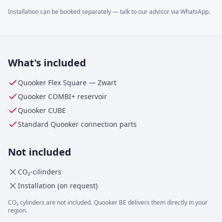
Installation can be booked separately — talk to our advisor via WhatsApp.
What's included
Quooker Flex Square
—
Zwart
Quooker
COMBI+
reservoir
Quooker CUBE
Standard Quooker connection parts
Not included
CO₂-cilinders
Installation (on request)
CO₂ cylinders are not included. Quooker BE delivers them directly in your
region.