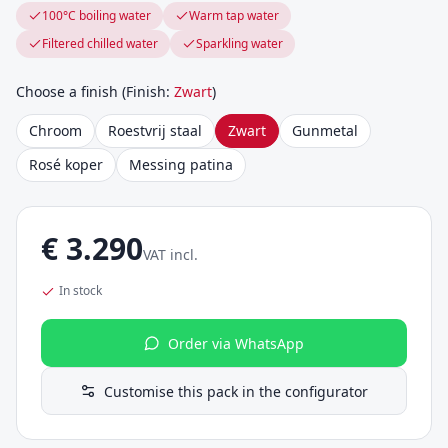
100°C boiling water
Warm tap water
Filtered chilled water
Sparkling water
Choose a finish
(
Finish
:
Zwart
)
Chroom
Roestvrij staal
Zwart
Gunmetal
Rosé koper
Messing patina
€
3.290
VAT incl.
In stock
Order via WhatsApp
Customise this pack in the configurator