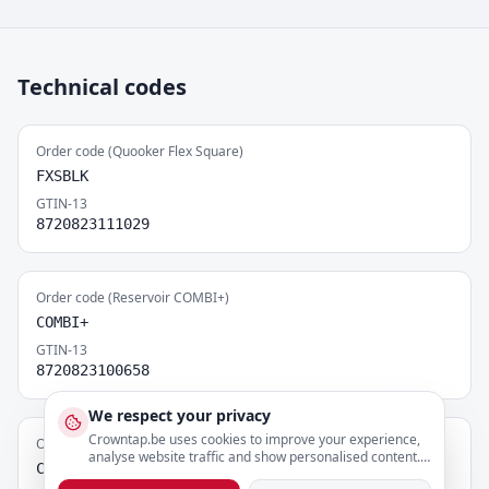
Technical codes
Order code (Quooker Flex Square)
FXSBLK
GTIN-13
8720823111029
Order code (Reservoir COMBI+)
COMBI+
GTIN-13
8720823100658
We respect your privacy
Crowntap.be uses cookies to improve your experience,
Order code (CUBE)
analyse website traffic and show personalised content.
CUBE
You can adjust your preferences below.