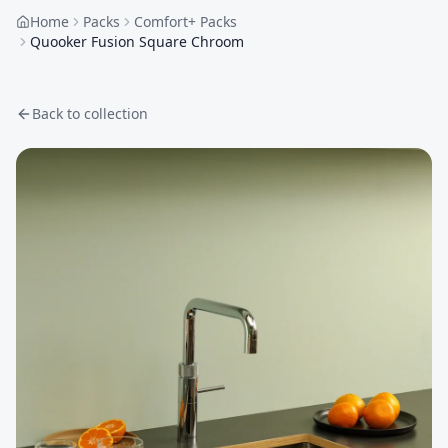
Home
Packs
Comfort+ Packs
Quooker Fusion Square Chroom
Back to collection