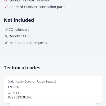
Quooker
COMBI+
reservoir
Standard Quooker connection parts
Not included
CO₂-cilinders
Quooker CUBE
Installation (on request)
Technical codes
Order code (Quooker Fusion Square)
FNSCHR
GTIN-13
8720823101006