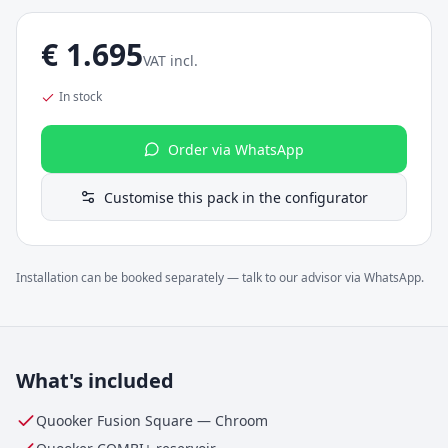
€
1.695
VAT incl.
In stock
Order via WhatsApp
Customise this pack in the configurator
Installation can be booked separately — talk to our advisor via WhatsApp.
What's included
Quooker Fusion Square
—
Chroom