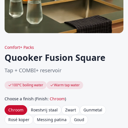
Comfort+ Packs
Quooker Fusion Square
Tap + COMBI+ reservoir
100°C boiling water
Warm tap water
Choose a finish
(
Finish
:
Chroom
)
Chroom
Roestvrij staal
Zwart
Gunmetal
Rosé koper
Messing patina
Goud