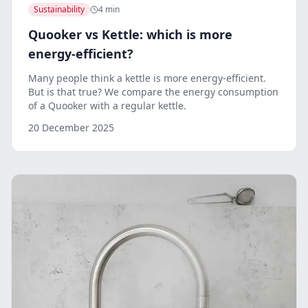
Sustainability
4 min
Quooker vs Kettle: which is more
energy-efficient?
Many people think a kettle is more energy-efficient.
But is that true? We compare the energy consumption
of a Quooker with a regular kettle.
20 December 2025