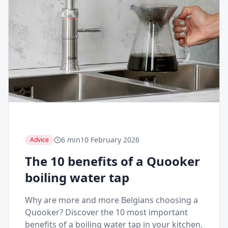
6 min
10 February 2026
Advice
The 10 benefits of a Quooker
boiling water tap
Why are more and more Belgians choosing a
Quooker? Discover the 10 most important
benefits of a boiling water tap in your kitchen.