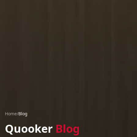
Home
/
Blog
Quooker
Blog