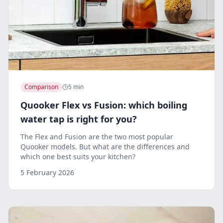
Comparison
5 min
Quooker Flex vs Fusion: which boiling
water tap is right for you?
The Flex and Fusion are the two most popular
Quooker models. But what are the differences and
which one best suits your kitchen?
5 February 2026