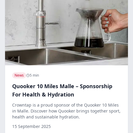
News
5 min
Quooker 10 Miles Malle – Sponsorship
For Health & Hydration
Crowntap is a proud sponsor of the Quooker 10 Miles
in Malle. Discover how Quooker brings together sport,
health and sustainable hydration.
15 September 2025