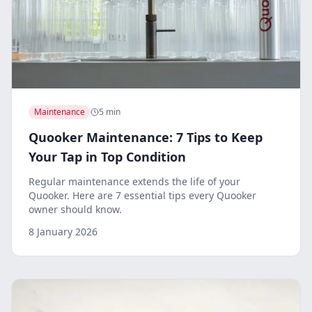
Maintenance
5 min
Quooker Maintenance: 7 Tips to Keep
Your Tap in Top Condition
Regular maintenance extends the life of your
Quooker. Here are 7 essential tips every Quooker
owner should know.
8 January 2026