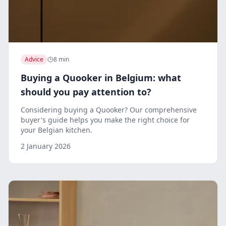
Advice
8 min
Buying a Quooker in Belgium: what
should you pay attention to?
Considering buying a Quooker? Our comprehensive
buyer's guide helps you make the right choice for
your Belgian kitchen.
2 January 2026