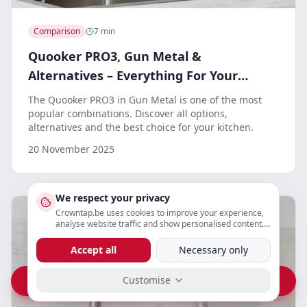
Comparison
7 min
Quooker PRO3, Gun Metal &
Alternatives – Everything For Your
Kitchen
The Quooker PRO3 in Gun Metal is one of the most
popular combinations. Discover all options,
alternatives and the best choice for your kitchen.
20 November 2025
We respect your privacy
Crowntap.be uses cookies to improve your experience,
analyse website traffic and show personalised content.
You can adjust your preferences below.
Accept all
Necessary only
Customise
Vraag prijs op WhatsApp