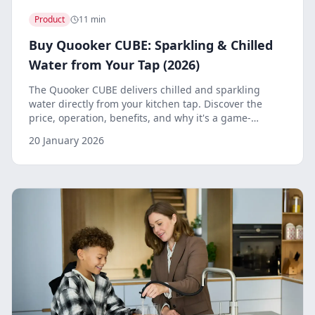
Product
11 min
Buy Quooker CUBE: Sparkling & Chilled
Water from Your Tap (2026)
The Quooker CUBE delivers chilled and sparkling
water directly from your kitchen tap. Discover the
price, operation, benefits, and why it's a game-
changer for your kitchen.
20 January 2026