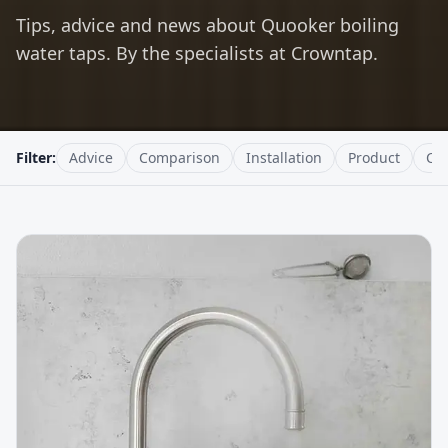
Tips, advice and news about Quooker boiling
water taps. By the specialists at Crowntap.
Filter:
Advice
Comparison
Installation
Product
Cr