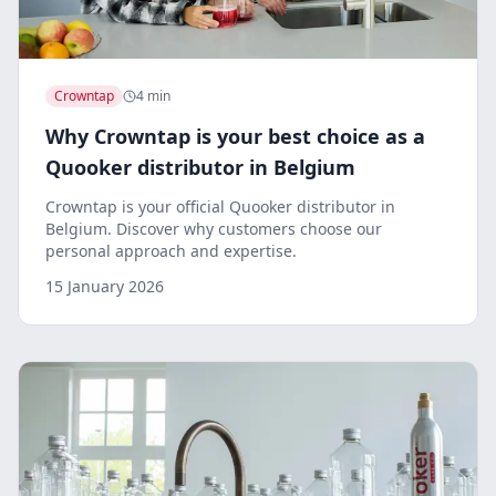
Crowntap
4 min
Why Crowntap is your best choice as a
Quooker distributor in Belgium
Crowntap is your official Quooker distributor in
Belgium. Discover why customers choose our
personal approach and expertise.
15 January 2026