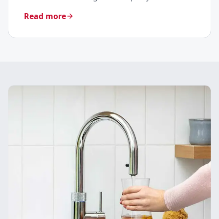
Read more