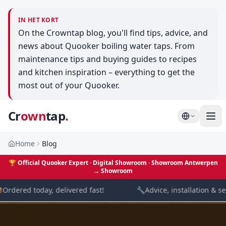
IN HET KORT
On the Crowntap blog, you'll find tips, advice, and
news about Quooker boiling water taps. From
maintenance tips and buying guides to recipes
and kitchen inspiration – everything to get the
most out of your Quooker.
Cr
own
tap
.
Home
Blog
🏆
Official Quooker Expert · Digital Showroom
· Showroom Antwerpen
→
Showroom
rdered today, delivered fast!
🔧
Advice, installation & serv