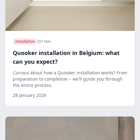
Installation
7 min
Quooker installation in Belgium: what
can you expect?
Curious about how a Quooker installation works? From
preparation to completion – we'll guide you through
the entire process.
28 January 2026