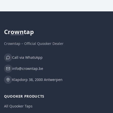
Cr
own
tap
Crowntap – Official Quooker Dealer
Call via WhatsApp
info@crowntap.be
Klapdorp 38, 2000 Antwerpen
QUOOKER PRODUCTS
All Quooker Taps