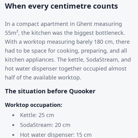
When every centimetre counts
In a compact apartment in Ghent measuring
55m², the kitchen was the biggest bottleneck.
With a worktop measuring barely 180 cm, there
had to be space for cooking, preparing, and all
kitchen appliances. The kettle, SodaStream, and
hot water dispenser together occupied almost
half of the available worktop.
The situation before Quooker
Worktop occupation:
Kettle: 25 cm
SodaStream: 20 cm
Hot water dispenser: 15 cm