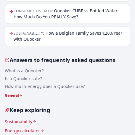
Quooker CUBE vs Bottled Water:
CONSUMPTION DATA
:
How Much Do You REALLY Save?
How a Belgian Family Saves €200/Year
SUSTAINABILITY
:
with Quooker
Answers to frequently asked questions
What is a Quooker?
Is a Quooker safe?
How much energy does a Quooker use?
General
Keep exploring
Sustainability
Energy calculator