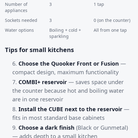
Number of
3
1 tap
appliances
Sockets needed
3
0 (on the counter)
Water options
Boiling + cold +
All from one tap
sparkling
Tips for small kitchens
Choose the Quooker Front or Fusion
—
compact design, maximum functionality
COMBI+ reservoir
— saves space under
the counter because hot and boiling water
are in one reservoir
Install the CUBE next to the reservoir
—
fits in most standard base cabinets
Choose a dark finish
(Black or Gunmetal)
— adds depth to a small kitchen