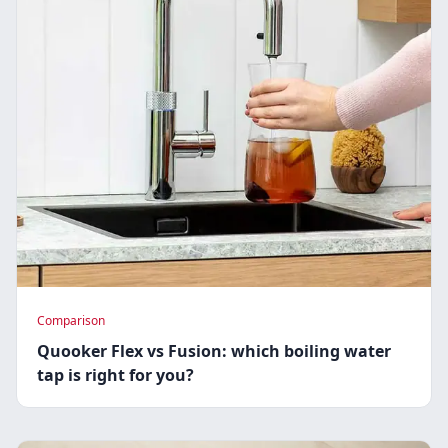
Comparison
Quooker Flex vs Fusion: which boiling water
tap is right for you?