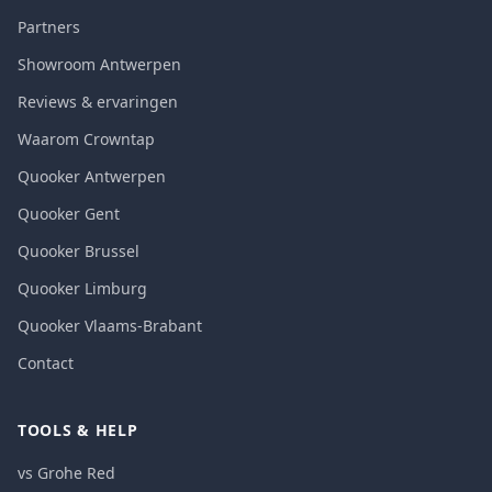
Partners
Showroom Antwerpen
Reviews & ervaringen
Waarom Crowntap
Quooker Antwerpen
Quooker Gent
Quooker Brussel
Quooker Limburg
Quooker Vlaams-Brabant
Contact
TOOLS & HELP
vs Grohe Red