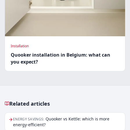
Installation
Quooker installation in Belgium: what can
you expect?
Related articles
Related articles
Quooker vs Kettle: which is more
ENERGY SAVINGS
:
energy-efficient?