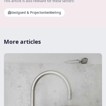
This article is also relevant for these sectors:
Vastgoed & Projectontwikkeling
More articles