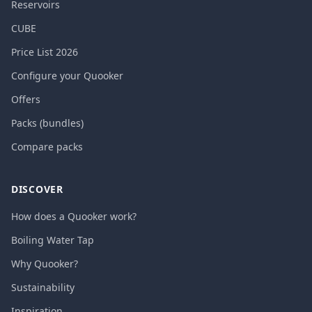
Reservoirs
CUBE
Price List 2026
Configure your Quooker
Offers
Packs (bundles)
Compare packs
DISCOVER
How does a Quooker work?
Boiling Water Tap
Why Quooker?
Sustainability
Inspiration