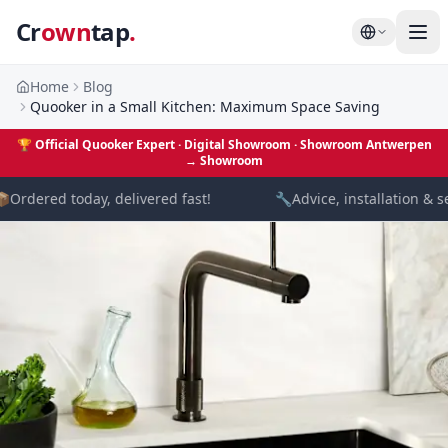
Cr
own
tap
.
Home
Blog
Quooker in a Small Kitchen: Maximum Space Saving
🏆
Official Quooker Expert · Digital Showroom
· Showroom Antwerpen
→
Showroom

Ordered today, delivered fast!
🔧
Advice, installation & se