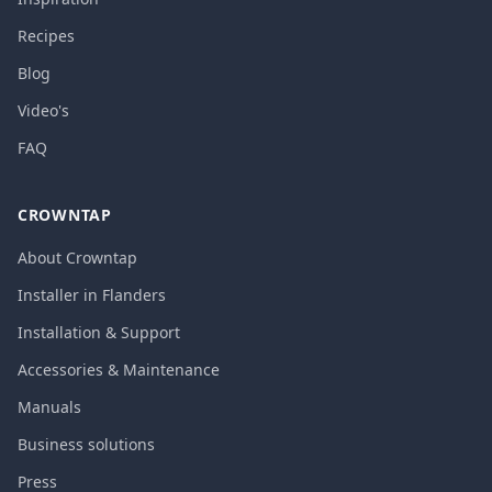
Recipes
Blog
Video's
FAQ
CROWNTAP
About Crowntap
Installer in Flanders
Installation & Support
Accessories & Maintenance
Manuals
Business solutions
Press