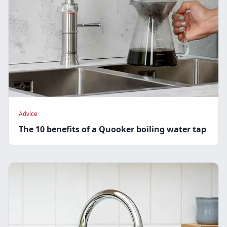
Advice
The 10 benefits of a Quooker boiling water tap