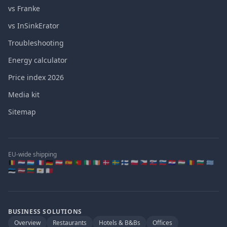
vs Franke
vs InSinkErator
Troubleshooting
Energy calculator
Price index 2026
Media kit
Sitemap
EU-wide shipping
🇧🇪 🇳🇱 🇱🇺 🇫🇷 🇩🇪 🇦🇹 🇪🇸 🇵🇹 🇮🇹 🇮🇪 🇩🇰 🇸🇪 🇫🇮 🇵🇱 🇨🇿 🇸🇰 🇸🇮 🇭🇷 🇭🇺 🇷🇴 🇧🇬 🇬🇷
🇪🇪 🇱🇻 🇱🇹 🇨🇾 🇲🇹
BUSINESS SOLUTIONS
Overview
Restaurants
Hotels & B&Bs
Offices