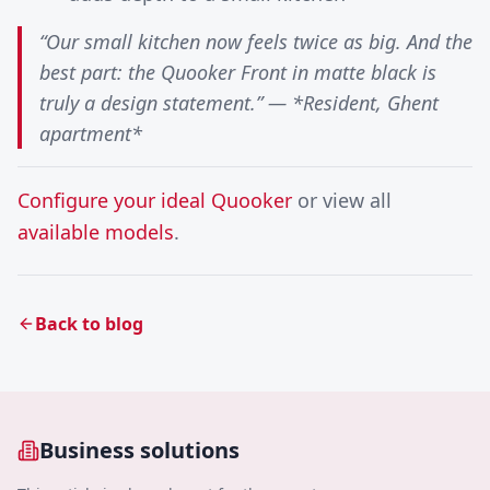
“Our small kitchen now feels twice as big. And the
best part: the Quooker Front in matte black is
truly a design statement.” — *Resident, Ghent
apartment*
Configure your ideal Quooker
or view all
available models
.
Back to blog
Business solutions