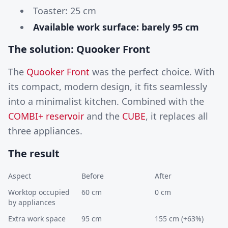
Toaster: 25 cm
Available work surface: barely 95 cm
The solution: Quooker Front
The
Quooker Front
was the perfect choice. With
its compact, modern design, it fits seamlessly
into a minimalist kitchen. Combined with the
COMBI+ reservoir
and the
CUBE
, it replaces all
three appliances.
The result
Aspect
Before
After
Worktop occupied
60 cm
0 cm
by appliances
Extra work space
95 cm
155 cm (+63%)