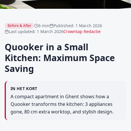
6 min
Published
:
1 March 2026
Before & After
Last updated
:
1 March 2026
Crowntap Redactie
Quooker in a Small
Kitchen: Maximum Space
Saving
IN HET KORT
A compact apartment in Ghent shows how a
Quooker transforms the kitchen: 3 appliances
gone, 80 cm extra worktop, and stylish design.