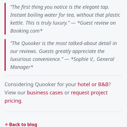
“The first thing you notice is the elegant tap.
Instant boiling water for tea, without that plastic
kettle. This is truly luxury.” — *Guest review on
Booking.com*
“The Quooker is the most talked-about detail in
our reviews. Guests greatly appreciate the
luxurious convenience.” — *Sophie V., General
Manager*
Considering Quooker for your
hotel or B&B
?
View our
business cases
or
request project
pricing
.
Back to blog