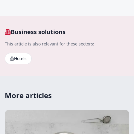
Business solutions
This article is also relevant for these sectors:
Hotels
More articles