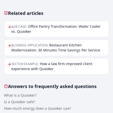
Related articles
Related articles
Office Pantry Transformation: Water Cooler
B2B CASE
:
vs. Quooker
Restaurant Kitchen
BUSINESS APPLICATION
:
Modernisation: 30 Minutes Time Savings Per Service
How a law firm improved client
SECTOR EXAMPLE
:
experience with Quooker
Answers to frequently asked questions
What is a Quooker?
Is a Quooker safe?
How much energy does a Quooker use?