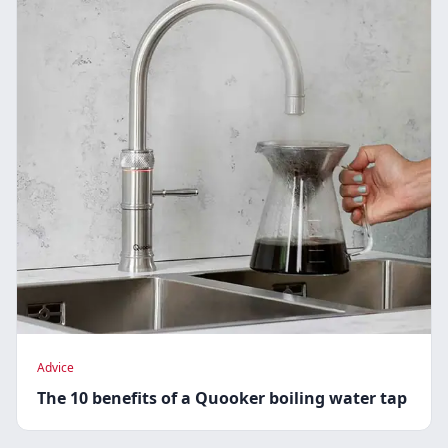
Advice
The 10 benefits of a Quooker boiling water tap