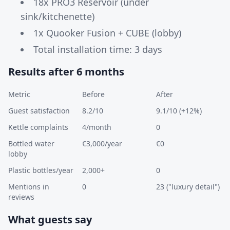
18x PRO3 Reservoir (under
sink/kitchenette)
1x Quooker Fusion + CUBE (lobby)
Total installation time: 3 days
Results after 6 months
Metric
Before
After
Guest satisfaction
8.2/10
9.1/10 (+12%)
Kettle complaints
4/month
0
Bottled water
€3,000/year
€0
lobby
Plastic bottles/year
2,000+
0
Mentions in
0
23 ("luxury detail")
reviews
What guests say