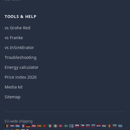
TOOLS & HELP
vs Grohe Red
vs Franke
vs InSinkErator
Troubleshooting
Energy calculator
Price index 2026
Media kit
Sitemap
EU-wide shipping
🇧🇪 🇳🇱 🇱🇺 🇫🇷 🇩🇪 🇦🇹 🇪🇸 🇵🇹 🇮🇹 🇮🇪 🇩🇰 🇸🇪 🇫🇮 🇵🇱 🇨🇿 🇸🇰 🇸🇮 🇭🇷 🇭🇺 🇷🇴 🇧🇬 🇬🇷