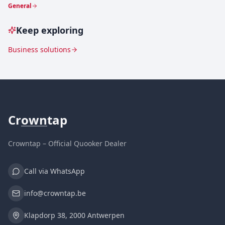
General
Keep exploring
Business solutions
Cr
own
tap
Crowntap – Official Quooker Dealer
Call via WhatsApp
info@crowntap.be
Klapdorp 38, 2000 Antwerpen