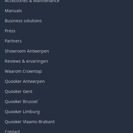
Accessories & Maintenance
Manuals
Business solutions
Press
Partners
Showroom Antwerpen
Reviews & ervaringen
Waarom Crowntap
Quooker Antwerpen
Quooker Gent
Quooker Brussel
Quooker Limburg
Quooker Vlaams-Brabant
Contact