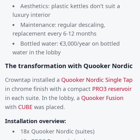
Aesthetics: plastic kettles don't suit a
luxury interior
Maintenance: regular descaling,
replacement every 6-12 months
Bottled water: €3,000/year on bottled
water in the lobby
The transformation with Quooker Nordic
Crowntap installed a
Quooker Nordic Single Tap
in chrome finish with a compact
PRO3 reservoir
in each suite. In the lobby, a
Quooker Fusion
with
CUBE
was placed.
Installation overview:
18x Quooker Nordic (suites)