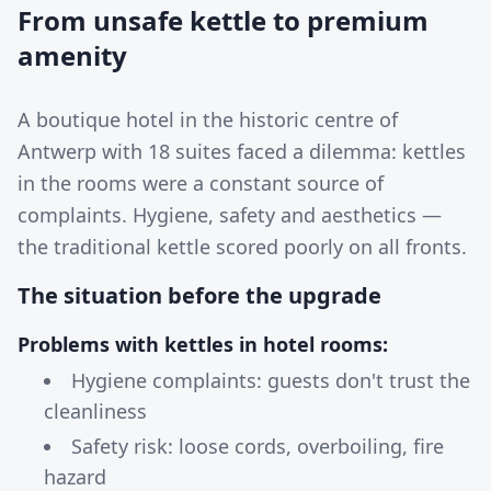
From unsafe kettle to premium
amenity
A boutique hotel in the historic centre of
Antwerp with 18 suites faced a dilemma: kettles
in the rooms were a constant source of
complaints. Hygiene, safety and aesthetics —
the traditional kettle scored poorly on all fronts.
The situation before the upgrade
Problems with kettles in hotel rooms:
Hygiene complaints: guests don't trust the
cleanliness
Safety risk: loose cords, overboiling, fire
hazard