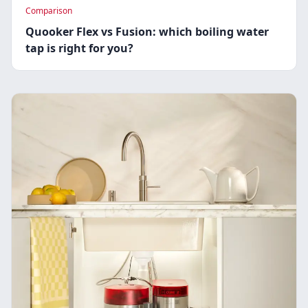
Comparison
Quooker Flex vs Fusion: which boiling water
tap is right for you?