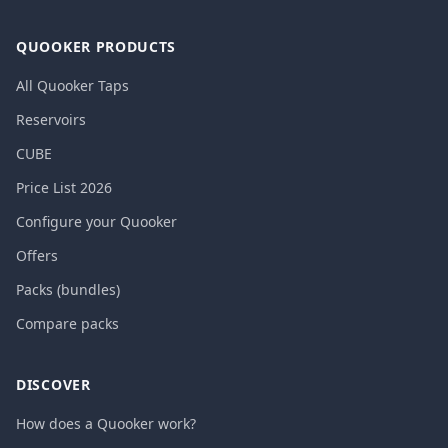
QUOOKER PRODUCTS
All Quooker Taps
Reservoirs
CUBE
Price List 2026
Configure your Quooker
Offers
Packs (bundles)
Compare packs
DISCOVER
How does a Quooker work?