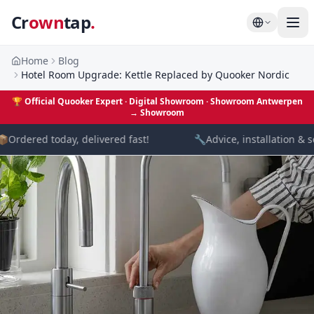
Cr
own
tap
.
Home
Blog
Hotel Room Upgrade: Kettle Replaced by Quooker Nordic
🏆
Official Quooker Expert · Digital Showroom
· Showroom Antwerpen
→
Showroom

Ordered today, delivered fast!
🔧
Advice, installation & se