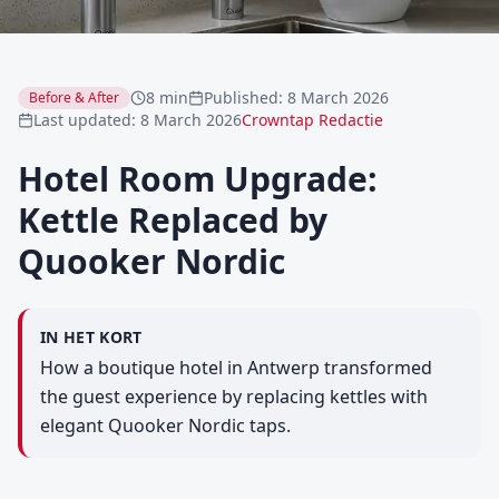
8 min
Published
:
8 March 2026
Before & After
Last updated
:
8 March 2026
Crowntap Redactie
Hotel Room Upgrade:
Kettle Replaced by
Quooker Nordic
IN HET KORT
How a boutique hotel in Antwerp transformed
the guest experience by replacing kettles with
elegant Quooker Nordic taps.