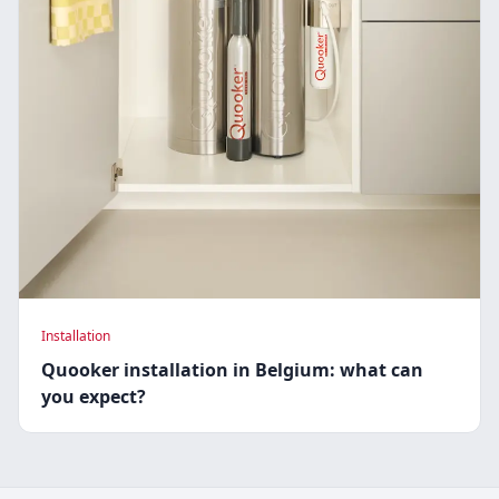
Installation
Quooker installation in Belgium: what can
you expect?