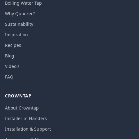
Boiling Water Tap
Why Quooker?
Sustainability
Inspiration
Recipes
Blog
Video's
FAQ
CROWNTAP
About Crowntap
Installer in Flanders
Installation & Support