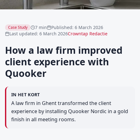
7 min
Published
:
6 March 2026
Case Study
Last updated
:
6 March 2026
Crowntap Redactie
How a law firm improved
client experience with
Quooker
IN HET KORT
A law firm in Ghent transformed the client
experience by installing Quooker Nordic in a gold
finish in all meeting rooms.