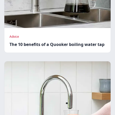
Advice
The 10 benefits of a Quooker boiling water tap