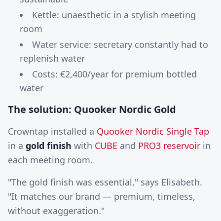
Kettle: unaesthetic in a stylish meeting
room
Water service: secretary constantly had to
replenish water
Costs: €2,400/year for premium bottled
water
The solution: Quooker Nordic Gold
Crowntap installed a
Quooker Nordic Single Tap
in a
gold finish
with
CUBE
and
PRO3 reservoir
in
each meeting room.
"The gold finish was essential," says Elisabeth.
"It matches our brand — premium, timeless,
without exaggeration."