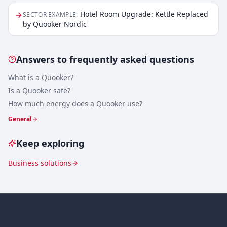
Hotel Room Upgrade: Kettle Replaced
SECTOR EXAMPLE
:
by Quooker Nordic
Answers to frequently asked questions
What is a Quooker?
Is a Quooker safe?
How much energy does a Quooker use?
General
Keep exploring
Business solutions