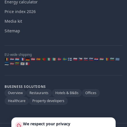
Energy calculator
Price index 2026
Media kit
Sitemap
EU-wide shipping
🇧🇪 🇳🇱 🇱🇺 🇫🇷 🇩🇪 🇦🇹 🇪🇸 🇵🇹 🇮🇹 🇮🇪 🇩🇰 🇸🇪 🇫🇮 🇵🇱 🇨🇿 🇸🇰 🇸🇮 🇭🇷 🇭🇺 🇷🇴 🇧🇬 🇬🇷
🇪🇪 🇱🇻 🇱🇹 🇨🇾 🇲🇹
BUSINESS SOLUTIONS
Overview
Restaurants
Hotels & B&Bs
Offices
Healthcare
Property developers
We respect your privacy