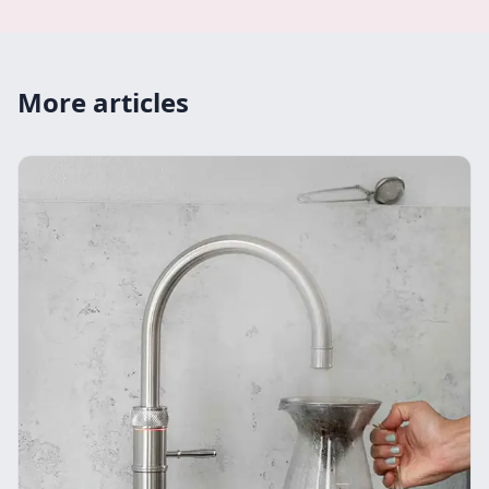
More articles