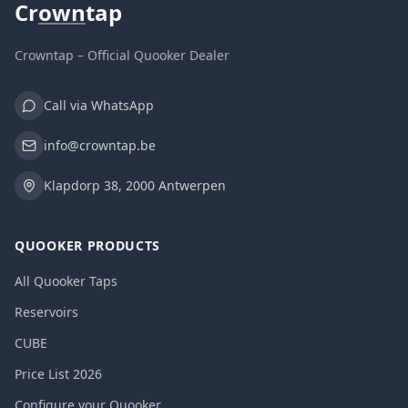
Cr
own
tap
Crowntap – Official Quooker Dealer
Call via WhatsApp
info@crowntap.be
Klapdorp 38, 2000 Antwerpen
QUOOKER PRODUCTS
All Quooker Taps
Reservoirs
CUBE
Price List 2026
Configure your Quooker