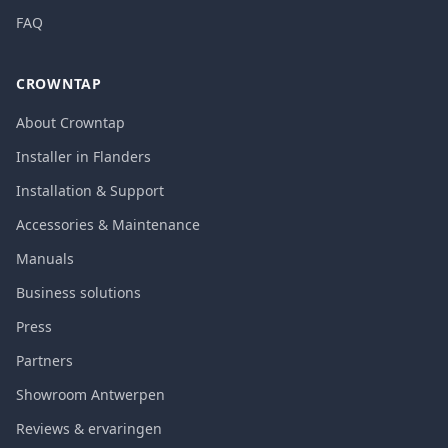
FAQ
CROWNTAP
About Crowntap
Installer in Flanders
Installation & Support
Accessories & Maintenance
Manuals
Business solutions
Press
Partners
Showroom Antwerpen
Reviews & ervaringen