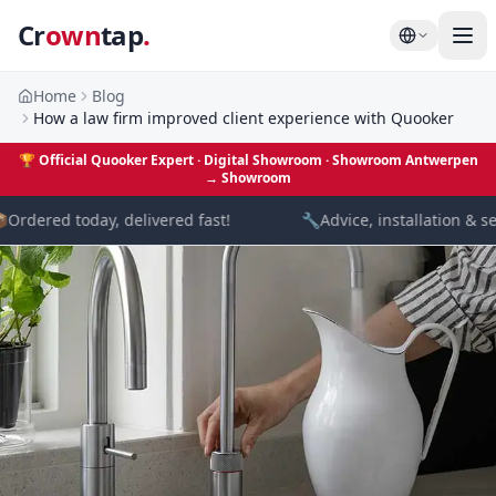
Cr
own
tap
.
Home
Blog
How a law firm improved client experience with Quooker
🏆
Official Quooker Expert · Digital Showroom
· Showroom Antwerpen
→
Showroom

Ordered today, delivered fast!
🔧
Advice, installation & se