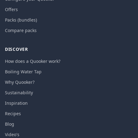
Offers
Packs (bundles)
Compare packs
DISCOVER
How does a Quooker work?
Boiling Water Tap
Why Quooker?
Sustainability
Inspiration
Recipes
Blog
Video's