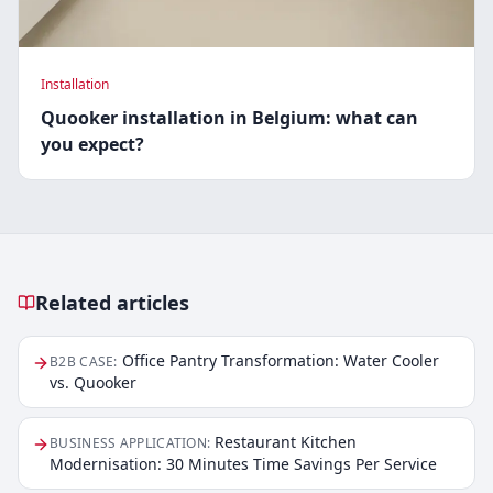
Installation
Quooker installation in Belgium: what can
you expect?
Related articles
Related articles
Office Pantry Transformation: Water Cooler
B2B CASE
:
vs. Quooker
Restaurant Kitchen
BUSINESS APPLICATION
:
Modernisation: 30 Minutes Time Savings Per Service