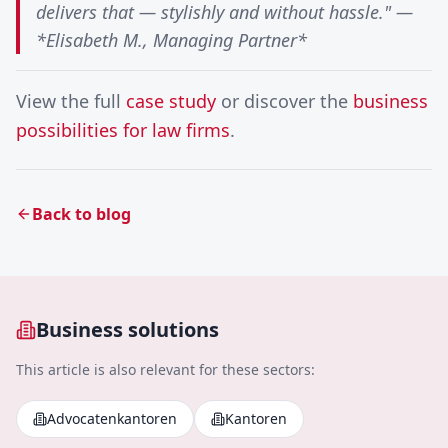
delivers that — stylishly and without hassle." —
*Elisabeth M., Managing Partner*
View the full
case study
or discover the
business
possibilities for law firms
.
Back to blog
Business solutions
This article is also relevant for these sectors:
Advocatenkantoren
Kantoren