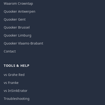
Waarom Crowntap
Quooker Antwerpen
Quooker Gent
Quooker Brussel
Quooker Limburg
Quooker Vlaams-Brabant
Contact
TOOLS & HELP
vs Grohe Red
vs Franke
vs InSinkErator
Troubleshooting