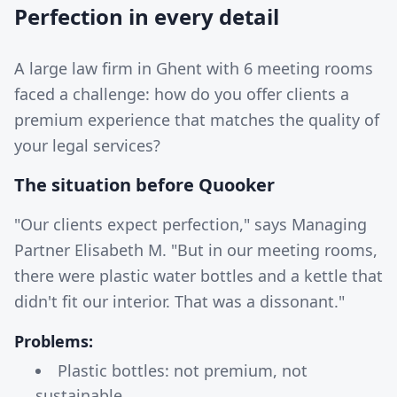
Perfection in every detail
A large law firm in Ghent with 6 meeting rooms
faced a challenge: how do you offer clients a
premium experience that matches the quality of
your legal services?
The situation before Quooker
"Our clients expect perfection," says Managing
Partner Elisabeth M. "But in our meeting rooms,
there were plastic water bottles and a kettle that
didn't fit our interior. That was a dissonant."
Problems:
Plastic bottles: not premium, not
sustainable