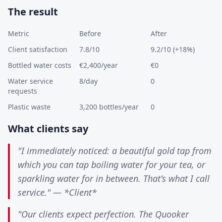
The result
Metric
Before
After
Client satisfaction
7.8/10
9.2/10 (+18%)
Bottled water costs
€2,400/year
€0
Water service
8/day
0
requests
Plastic waste
3,200 bottles/year
0
What clients say
"I immediately noticed: a beautiful gold tap from
which you can tap boiling water for your tea, or
sparkling water for in between. That's what I call
service." — *Client*
"Our clients expect perfection. The Quooker