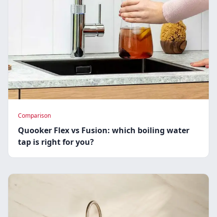
Comparison
Quooker Flex vs Fusion: which boiling water
tap is right for you?